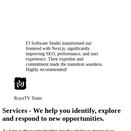
FJ Software Studio transformed our
frontend with Next.js, significantly
improving SEO, performance, and user
experience. Their expertise and
commitment made the transition seamless.
Highly recommended!
RoyaTV Team
Services
-
We help you identify, explore
and respond to new opportunities.
As long as those opportunities involve giving us money to re-