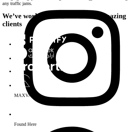
any traffic jams.
We’ve worked with hundreds of amazing
clients
MAXVARIO
Found Here