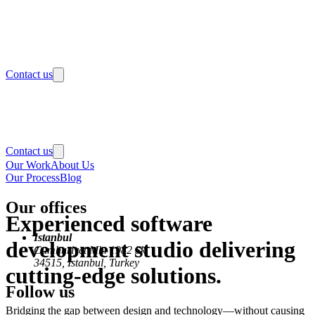
Contact us
Contact us
Our Work
About Us
Our Process
Blog
Our offices
Experienced software
Istanbul
development studio delivering
Cumhuriyet Mh. 1982 Sk.
34515, Istanbul, Turkey
cutting-edge solutions.
Follow us
Bridging the gap between design and technology—without causing