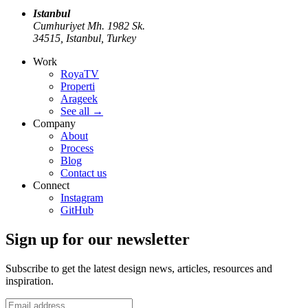
Istanbul
Cumhuriyet Mh. 1982 Sk.
34515, Istanbul, Turkey
Work
RoyaTV
Properti
Arageek
See all
→
Company
About
Process
Blog
Contact us
Connect
Instagram
GitHub
Sign up for our newsletter
Subscribe to get the latest design news, articles, resources and
inspiration.