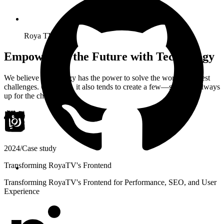
Roya TV
Empowering the Future with Technology
We believe technology has the power to solve the world’s biggest
challenges. Of course, it also tends to create a few—so we’re always
up for the challenge.
2024
/
Case study
Transforming RoyaTV's Frontend
Transforming RoyaTV's Frontend for Performance, SEO, and User
Experience