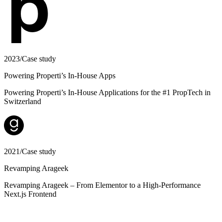
2023
/
Case study
Powering Properti’s In-House Apps
Powering Properti’s In-House Applications for the #1 PropTech in
Switzerland
2021
/
Case study
Revamping Arageek
Revamping Arageek – From Elementor to a High-Performance
Next.js Frontend