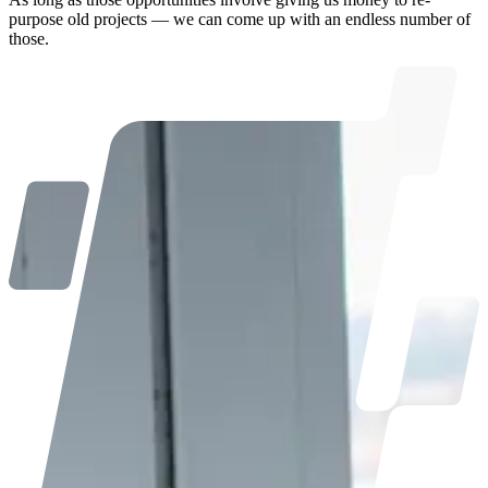
purpose old projects — we can come up with an endless number of
those.