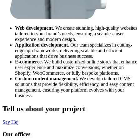
Web development.
We create stunning, high-quality websites
tailored to your brand’s needs, ensuring a seamless user
experience and modern design.
Application development.
Our team specializes in cutting-
edge app frameworks, delivering scalable and efficient
applications that drive business success.
E-commerce.
We build customized online stores that enhance
user experience and maximize conversions, whether on
Shopify, WooCommerce, or fully bespoke platforms.
Custom content management.
We develop tailored CMS
solutions that provide flexibility, efficiency, and easy content
management, ensuring your platform evolves with your
business.
Tell us about your project
Say Hej
Our offices